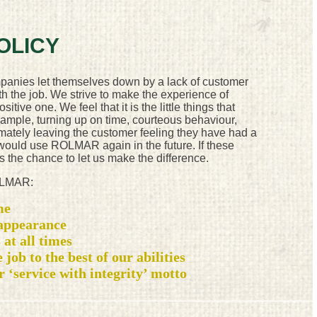
OLICY
panies let themselves down by a lack of customer
th the job. We strive to make the experience of
ive one. We feel that it is the little things that
xample, turning up on time, courteous behaviour,
mately leaving the customer feeling they have had a
 would use ROLMAR again in the future. If these
s the chance to let us make the difference.
ROLMAR:
me
 appearance
 at all times
 job to the best of our abilities
ur ‘service with integrity’ motto