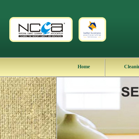
Home
Cleani