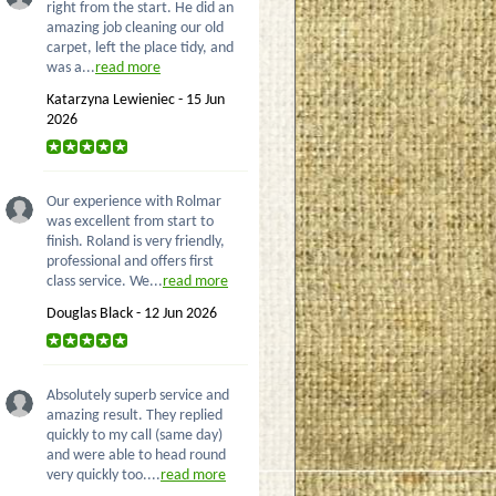
right from the start. He did an
amazing job cleaning our old
carpet, left the place tidy, and
was a...
read more
Katarzyna Lewieniec - 15 Jun
2026
Our experience with Rolmar
was excellent from start to
finish. Roland is very friendly,
professional and offers first
class service. We...
read more
Douglas Black - 12 Jun 2026
Absolutely superb service and
amazing result. They replied
quickly to my call (same day)
and were able to head round
very quickly too....
read more