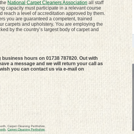
 the
National Carpet Cleaners Association
all staff
ing capacity must participate in a relevant course
reach a level of accreditation approved by them.
rs you are guaranteed a competent, trained
our carpets and upholstery. You are employing the
ked by the country’s largest body of carpet and
g business hours on 01738 787820. Out with
ave a message and we will return your call as
 wish you can contact us via e-mail on
erth, Carpet Cleaning Perthshire.
erth
,
Carpet Cleaning Perthshire
.