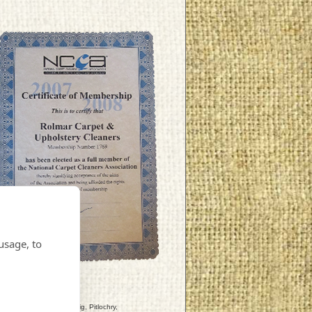
usage, to
ly, Strathtay, Ballinluig, Pitlochry,