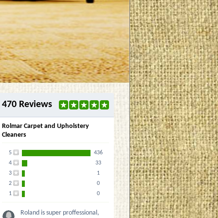
470 Reviews
Rolmar Carpet and Upholstery
Cleaners
5
436
4
33
3
1
2
0
1
0
Roland is super proffessional,