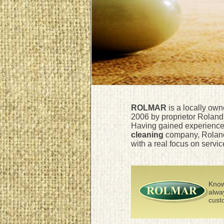
ROLMAR
is a locally ow
2006 by proprietor Roland 
Having gained experience 
cleaning
company, Roland
with a real focus on servic
Know
alwa
custo