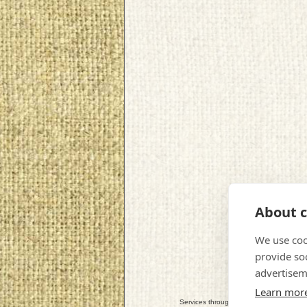
About c
We use coo
provide so
advertisem
Learn mor
Services throughout: Perth, Scone, Almon