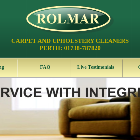
CARPET AND UPHOLSTERY CLEANERS
PERTH: 01738-787820
ng
FAQ
Live Testimonials