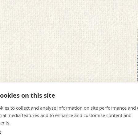
ookies on this site
kies to collect and analyse information on site performance and 
cial media features and to enhance and customise content and
ents.
e
dbank, Methven, Luncarty, Stanley, Bankfoot, Murthly, Caputh, Birnam, Dunkeld, Aberfeldy, Grandtul