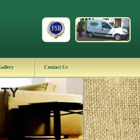
Gallery
Contact Us