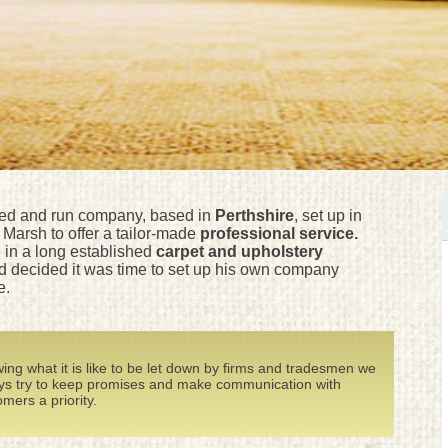
ned and run company, based in
Perthshire
, set up in
Marsh to offer a tailor-made
professional service.
in a long established
carpet and upholstery
 decided it was time to set up his own company
e.
ing what it is like to be let down by firms and tradesmen we
ys try to keep promises and make communication with
mers a priority.