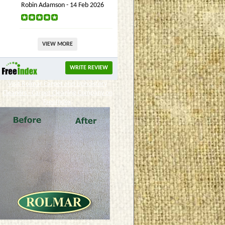
Robin Adamson - 14 Feb 2026
VIEW MORE
WRITE REVIEW
Visit Rolmar Carpet and Upholstery
Cleaners - Carpet Cleaning Company on
FreeIndex