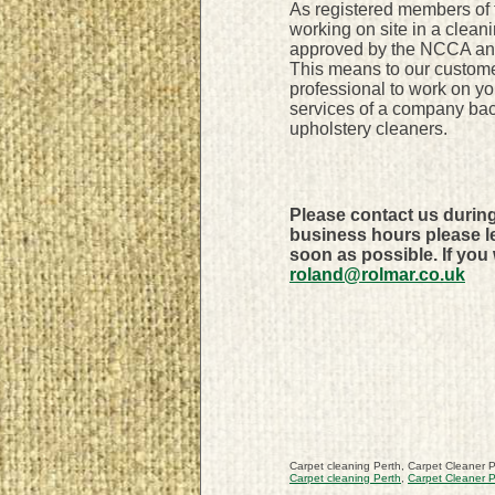
As registered members of
working on site in a clean
approved by the NCCA and 
This means to our custome
professional to work on y
services of a company bac
upholstery cleaners.
Please contact us durin
business hours please le
soon as possible. If you
roland@rolmar.co.uk
Carpet cleaning Perth, Carpet Cleaner P
Carpet cleaning Perth
,
Carpet Cleaner P