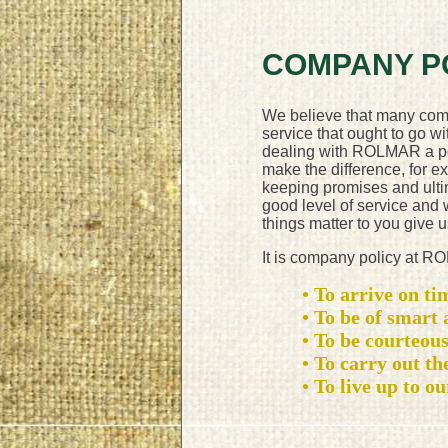
COMPANY P
We believe that many com
service that ought to go wi
dealing with ROLMAR a posit
make the difference, for e
keeping promises and ulti
good level of service and
things matter to you give u
It is company policy at 
• To arrive on ti
• To be of smart
• To be courteous
• To carry out the
• To live up to o